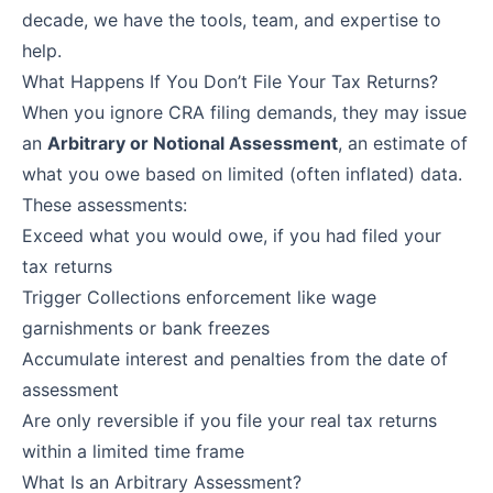
decade, we have the tools, team, and expertise to
help.
What Happens If You Don’t File Your Tax Returns?
When you ignore CRA filing demands, they may issue
an
Arbitrary or Notional Assessment
, an estimate of
what you owe based on limited (often inflated) data.
These assessments:
Exceed what you would owe, if you had filed your
tax returns
Trigger Collections enforcement like wage
garnishments or bank freezes
Accumulate interest and penalties from the date of
assessment
Are only reversible if you file your real tax returns
within a limited time frame
What Is an Arbitrary Assessment?