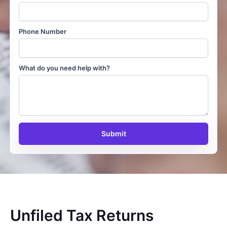
Phone Number
What do you need help with?
Submit
Unfiled Tax Returns