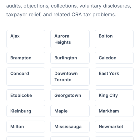
audits, objections, collections, voluntary disclosures,
taxpayer relief, and related CRA tax problems.
Ajax
Aurora
Bolton
Heights
Brampton
Burlington
Caledon
Concord
Downtown
East York
Toronto
Etobicoke
Georgetown
King City
Kleinburg
Maple
Markham
Milton
Mississauga
Newmarket