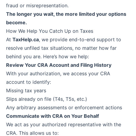
fraud or misrepresentation.
The longer you wait, the more limited your options
become.
How We Help You Catch Up on Taxes
At
TaxHelp.ca
, we provide end-to-end support to
resolve unfiled tax situations, no matter how far
behind you are. Here’s how we help:
Review Your CRA Account and Filing History
With your authorization, we access your CRA
account to identify:
Missing tax years
Slips already on file (T4s, T5s, etc.)
Any arbitrary assessments or enforcement actions
Communicate with CRA on Your Behalf
We act as your authorized representative with the
CRA. This allows us to: