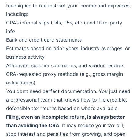
techniques to reconstruct your income and expenses,
including:
CRA’s internal slips (T4s, T5s, etc.) and third-party
info
Bank and credit card statements
Estimates based on prior years, industry averages, or
business activity
Affidavits, supplier summaries, and vendor records
CRA-requested proxy methods (e.g., gross margin
calculations)
You don’t need perfect documentation. You just need
a professional team that knows how to file credible,
defensible tax returns based on what’s available.
Filing, even an incomplete return, is always better
than avoiding the CRA
. It may reduce your tax bill,
stop interest and penalties from growing, and open