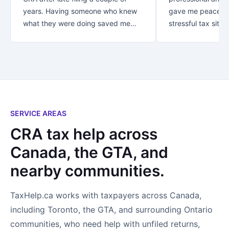
years. Having someone who knew
gave me peace of
what they were doing saved me
stressful tax situat
over $30K!! Thank you for your
recommend Danish
great customer service.. from first
with your taxes.
contact you let me know that my
business was appreciated and
important to you. *Special thanks
to Rezaul who looked after me! I
not only found an accountant..I
SERVICE AREAS
found a new friend!
CRA tax help across
Canada, the GTA, and
nearby communities.
TaxHelp.ca works with taxpayers across Canada,
including Toronto, the GTA, and surrounding Ontario
communities, who need help with unfiled returns,