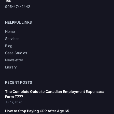
Tel:
905-474-2442
HELPFUL LINKS
Home
Services
Blog
Case Studies
Newsletter
Library
RECENT POSTS
The Complete Guide to Canadian Employment Expenses:
Form T777
Jul 17, 2026
How to Stop Paying CPP After Age 65