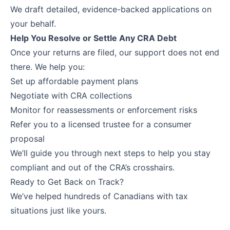
We draft detailed, evidence-backed applications on
your behalf.
Help You Resolve or Settle Any CRA Debt
Once your returns are filed, our support does not end
there. We help you:
Set up affordable payment plans
Negotiate with CRA collections
Monitor for reassessments or enforcement risks
Refer you to a licensed trustee for a consumer
proposal
We’ll guide you through next steps to help you stay
compliant and out of the CRA’s crosshairs.
Ready to Get Back on Track?
We’ve helped hundreds of Canadians with tax
situations just like yours.