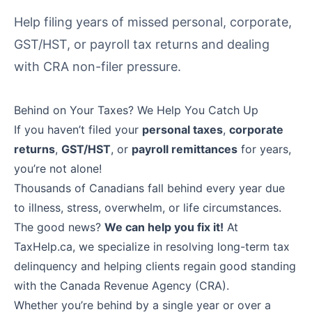
Help filing years of missed personal, corporate,
GST/HST, or payroll tax returns and dealing
with CRA non-filer pressure.
Behind on Your Taxes? We Help You Catch Up
If you haven’t filed your
personal taxes
,
corporate
returns
,
GST/HST
, or
payroll remittances
for years,
you’re not alone!
Thousands of Canadians fall behind every year due
to illness, stress, overwhelm, or life circumstances.
The good news?
We can help you fix it!
At
TaxHelp.ca, we specialize in resolving long-term tax
delinquency and helping clients regain good standing
with the Canada Revenue Agency (CRA).
Whether you’re behind by a single year or over a