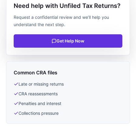
Need help with Unfiled Tax Returns?
Request a confidential review and we’ll help you
understand the next step.
Get Help Now
Common CRA files
Late or missing returns
CRA reassessments
Penalties and interest
Collections pressure