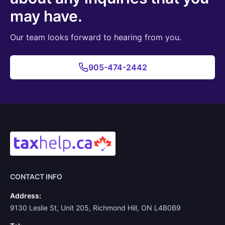
may have.
Our team looks forward to hearing from you.
905-474-2442
CONTACT INFO
Address:
9130 Leslie St, Unit 205, Richmond Hill, ON L4B0B9