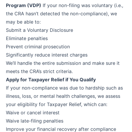
Program (VDP)
If your non-filing was voluntary (i.e.,
the CRA hasn’t detected the non-compliance), we
may be able to:
Submit a Voluntary Disclosure
Eliminate penalties
Prevent criminal prosecution
Significantly reduce interest charges
We’ll handle the entire submission and make sure it
meets the CRA’s strict criteria.
Apply for Taxpayer Relief if You Qualify
If your non-compliance was due to hardship such as
illness, loss, or mental health challenges, we assess
your eligibility for Taxpayer Relief, which can:
Waive or cancel interest
Waive late-filing penalties
Improve your financial recovery after compliance