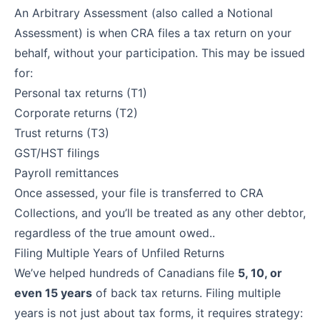
An Arbitrary Assessment (also called a Notional
Assessment) is when CRA files a tax return on your
behalf, without your participation. This may be issued
for:
Personal tax returns (T1)
Corporate returns (T2)
Trust returns (T3)
GST/HST filings
Payroll remittances
Once assessed, your file is transferred to CRA
Collections, and you’ll be treated as any other debtor,
regardless of the true amount owed..
Filing Multiple Years of Unfiled Returns
We’ve helped hundreds of Canadians file
5, 10, or
even 15 years
of back tax returns. Filing multiple
years is not just about tax forms, it requires strategy: