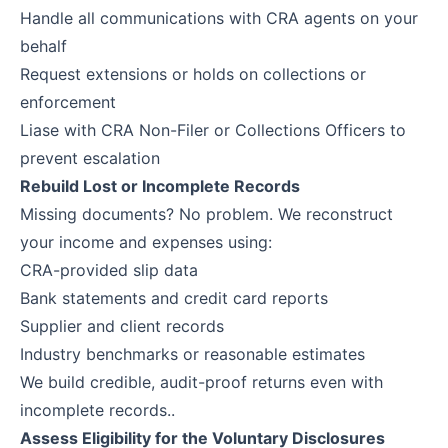
Handle all communications with CRA agents on your
behalf
Request extensions or holds on collections or
enforcement
Liase with CRA Non-Filer or Collections Officers to
prevent escalation
Rebuild Lost or Incomplete Records
Missing documents? No problem. We reconstruct
your income and expenses using:
CRA-provided slip data
Bank statements and credit card reports
Supplier and client records
Industry benchmarks or reasonable estimates
We build credible, audit-proof returns even with
incomplete records..
Assess Eligibility for the Voluntary Disclosures