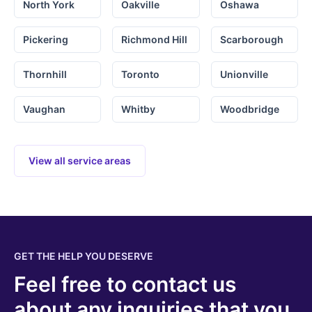
North York
Oakville
Oshawa
Pickering
Richmond Hill
Scarborough
Thornhill
Toronto
Unionville
Vaughan
Whitby
Woodbridge
View all service areas
GET THE HELP YOU DESERVE
Feel free to contact us
about any inquiries that you