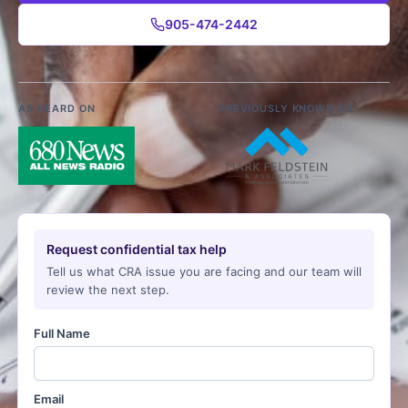
905-474-2442
AS HEARD ON
PREVIOUSLY KNOWN AS
Request confidential tax help
Tell us what CRA issue you are facing and our team will
review the next step.
Full Name
Email