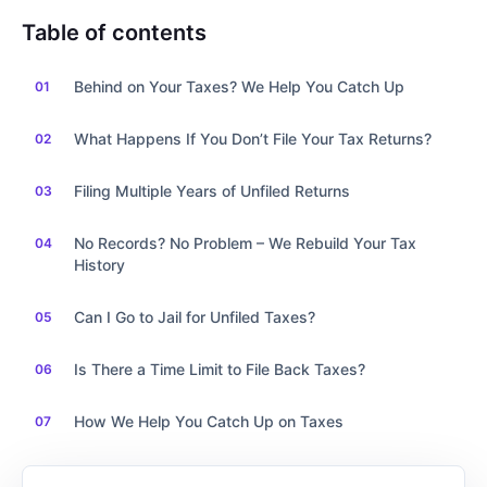
Table of contents
Behind on Your Taxes? We Help You Catch Up
What Happens If You Don’t File Your Tax Returns?
Filing Multiple Years of Unfiled Returns
No Records? No Problem – We Rebuild Your Tax
History
Can I Go to Jail for Unfiled Taxes?
Is There a Time Limit to File Back Taxes?
How We Help You Catch Up on Taxes