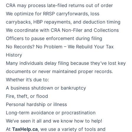
CRA may process late-filed returns out of order
We optimize for RRSP carryforwards, loss
carrybacks, HBP repayments, and deduction timing
We coordinate with CRA Non-Filer and Collections
Officers to pause enforcement during filing
No Records? No Problem – We Rebuild Your Tax
History
Many individuals delay filing because they’ve lost key
documents or never maintained proper records.
Whether it’s due to:
A business shutdown or bankruptcy
Fire, theft, or flood
Personal hardship or illness
Long-term avoidance or procrastination
We’ve seen it all and we know how to help!
At
TaxHelp.ca
, we use a variety of tools and