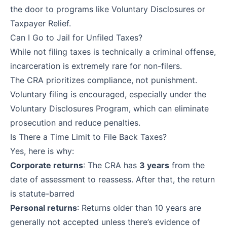
the door to programs like Voluntary Disclosures or
Taxpayer Relief.
Can I Go to Jail for Unfiled Taxes?
While not filing taxes is technically a criminal offense,
incarceration is extremely rare for non-filers.
The CRA prioritizes compliance, not punishment.
Voluntary filing is encouraged, especially under the
Voluntary Disclosures Program, which can eliminate
prosecution and reduce penalties.
Is There a Time Limit to File Back Taxes?
Yes, here is why:
Corporate returns
: The CRA has
3 years
from the
date of assessment to reassess. After that, the return
is statute-barred
Personal returns
: Returns older than 10 years are
generally not accepted unless there’s evidence of