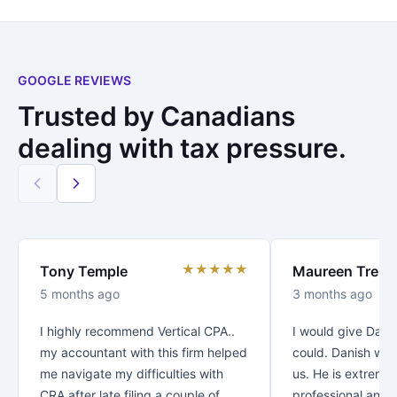
GOOGLE REVIEWS
Trusted by Canadians
dealing with tax pressure.
★★★★★
Tony Temple
Maureen Trenc
5 months ago
3 months ago
I highly recommend Vertical CPA..
I would give Danis
my accountant with this firm helped
could. Danish was
me navigate my difficulties with
us. He is extreme
CRA after late filing a couple of
professional and v