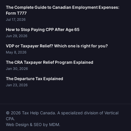
The Complete Guide to Canadian Employment Expenses:
Form T777
Jul 17, 2026
How to Stop Paying CPP After Age 65
Jun 29, 2026
VDP or Taxpayer Relief? Which one is right for you?
May 8, 2026
The CRA Taxpayer Relief Program Explained
Jan 30, 2026
The Departure Tax Explained
Jan 23, 2026
© 2026 Tax Help Canada. A specialized division of Vertical
CPA.
Web Design & SEO by MDM.