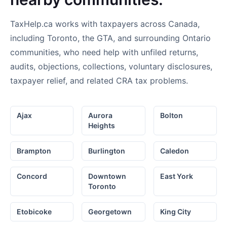
TaxHelp.ca works with taxpayers across Canada,
including Toronto, the GTA, and surrounding Ontario
communities, who need help with unfiled returns,
audits, objections, collections, voluntary disclosures,
taxpayer relief, and related CRA tax problems.
Ajax
Aurora
Bolton
Heights
Brampton
Burlington
Caledon
Concord
Downtown
East York
Toronto
Etobicoke
Georgetown
King City