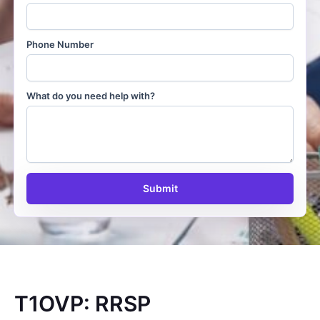
Phone Number
What do you need help with?
Submit
T1OVP: RRSP