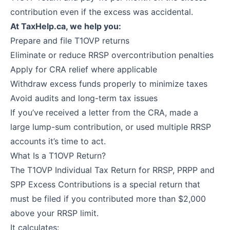
contribution even if the excess was accidental.
At TaxHelp.ca, we help you:
Prepare and file T1OVP returns
Eliminate or reduce RRSP overcontribution penalties
Apply for CRA relief where applicable
Withdraw excess funds properly to minimize taxes
Avoid audits and long-term tax issues
If you’ve received a letter from the CRA, made a
large lump-sum contribution, or used multiple RRSP
accounts it’s time to act.
What Is a T1OVP Return?
The T1OVP Individual Tax Return for RRSP, PRPP and
SPP Excess Contributions is a special return that
must be filed if you contributed more than $2,000
above your RRSP limit.
It calculates: