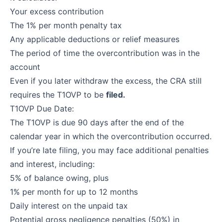
Your excess contribution
The 1% per month penalty tax
Any applicable deductions or relief measures
The period of time the overcontribution was in the
account
Even if you later withdraw the excess, the CRA still
requires the T1OVP to be
filed.
T1OVP Due Date:
The T1OVP is due 90 days after the end of the
calendar year in which the overcontribution occurred.
If you’re late filing, you may face additional penalties
and interest, including:
5% of balance owing, plus
1% per month for up to 12 months
Daily interest on the unpaid tax
Potential gross negligence penalties (50%) in