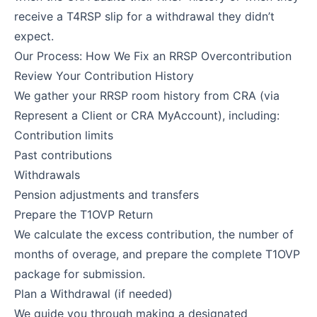
receive a T4RSP slip for a withdrawal they didn’t
expect.
Our Process: How We Fix an RRSP Overcontribution
Review Your Contribution History
We gather your RRSP room history from CRA (via
Represent a Client or CRA MyAccount), including:
Contribution limits
Past contributions
Withdrawals
Pension adjustments and transfers
Prepare the T1OVP Return
We calculate the excess contribution, the number of
months of overage, and prepare the complete T1OVP
package for submission.
Plan a Withdrawal (if needed)
We guide you through making a designated