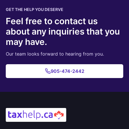
GET THE HELP YOU DESERVE
Feel free to contact us
about any inquiries that you
may have.
Our team looks forward to hearing from you.
905-474-2442