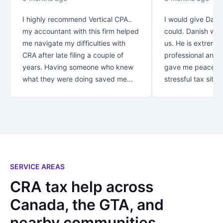
I highly recommend Vertical CPA..
I would give Danis
my accountant with this firm helped
could. Danish was
me navigate my difficulties with
us. He is extreme
CRA after late filing a couple of
professional and v
years. Having someone who knew
gave me peace of
what they were doing saved me
stressful tax situat
over $30K!! Thank you for your
recommend Danish
great customer service.. from first
with your taxes.
contact you let me know that my
business was appreciated and
important to you. *Special thanks
to Rezaul who looked after me! I
not only found an accountant..I
SERVICE AREAS
found a new friend!
CRA tax help across
Canada, the GTA, and
nearby communities.