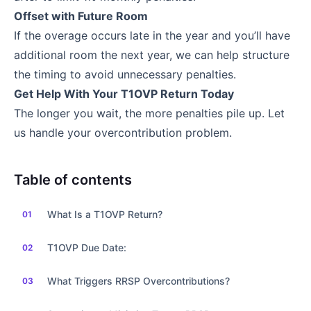
Offset with Future Room
If the overage occurs late in the year and you’ll have
additional room the next year, we can help structure
the timing to avoid unnecessary penalties.
Get Help With Your T1OVP Return Today
The longer you wait, the more penalties pile up. Let
us handle your overcontribution problem.
Table of contents
What Is a T1OVP Return?
T1OVP Due Date:
What Triggers RRSP Overcontributions?