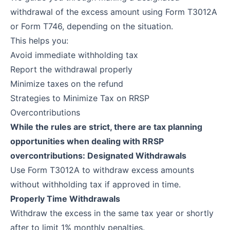
withdrawal of the excess amount using Form T3012A
or Form T746, depending on the situation.
This helps you:
Avoid immediate withholding tax
Report the withdrawal properly
Minimize taxes on the refund
Strategies to Minimize Tax on RRSP
Overcontributions
While the rules are strict, there are tax planning
opportunities when dealing with RRSP
overcontributions: Designated Withdrawals
Use Form T3012A to withdraw excess amounts
without withholding tax if approved in time.
Properly Time Withdrawals
Withdraw the excess in the same tax year or shortly
after to limit 1% monthly penalties.