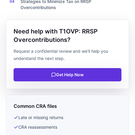
Strategies to Minimize Tax on RRSP
Overcontributions
Need help with T1OVP: RRSP
Overcontributions?
Request a confidential review and we’ll help you
understand the next step.
Get Help Now
Common CRA files
Late or missing returns
CRA reassessments