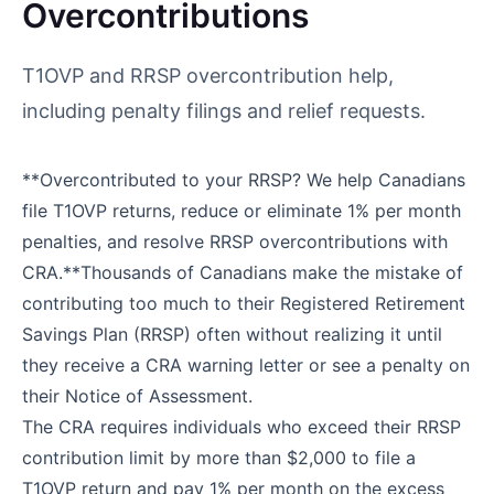
Overcontributions
T1OVP and RRSP overcontribution help,
including penalty filings and relief requests.
**Overcontributed to your RRSP? We help Canadians
file T1OVP returns, reduce or eliminate 1% per month
penalties, and resolve RRSP overcontributions with
CRA.**Thousands of Canadians make the mistake of
contributing too much to their Registered Retirement
Savings Plan (RRSP) often without realizing it until
they receive a CRA warning letter or see a penalty on
their Notice of Assessment.
The CRA requires individuals who exceed their RRSP
contribution limit by more than $2,000 to file a
T1OVP return and pay 1% per month on the excess