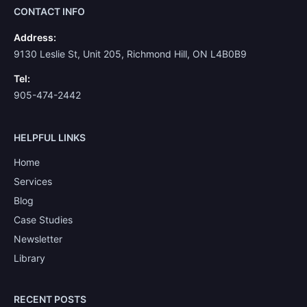
CONTACT INFO
Address:
9130 Leslie St, Unit 205, Richmond Hill, ON L4B0B9
Tel:
905-474-2442
HELPFUL LINKS
Home
Services
Blog
Case Studies
Newsletter
Library
RECENT POSTS