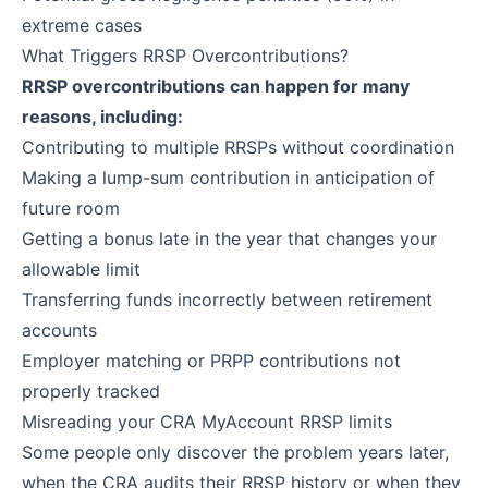
extreme cases
What Triggers RRSP Overcontributions?
RRSP overcontributions can happen for many
reasons, including:
Contributing to multiple RRSPs without coordination
Making a lump-sum contribution in anticipation of
future room
Getting a bonus late in the year that changes your
allowable limit
Transferring funds incorrectly between retirement
accounts
Employer matching or PRPP contributions not
properly tracked
Misreading your CRA MyAccount RRSP limits
Some people only discover the problem years later,
when the CRA audits their RRSP history or when they