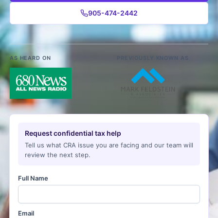
905-474-2442
AS HEARD ON
PREVIOUSLY KNOWN AS
Request confidential tax help
Tell us what CRA issue you are facing and our team will
review the next step.
Full Name
Email