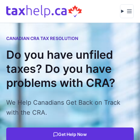
Skip to content
Open
CANADIAN CRA TAX RESOLUTION
Do you have unfiled
taxes? Do you have
problems with CRA?
We Help Canadians Get Back on Track
with the CRA.
Get Help Now