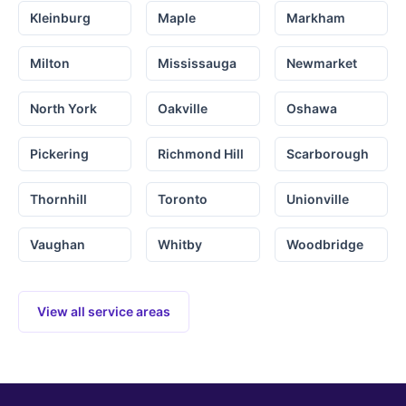
Kleinburg
Maple
Markham
Milton
Mississauga
Newmarket
North York
Oakville
Oshawa
Pickering
Richmond Hill
Scarborough
Thornhill
Toronto
Unionville
Vaughan
Whitby
Woodbridge
View all service areas