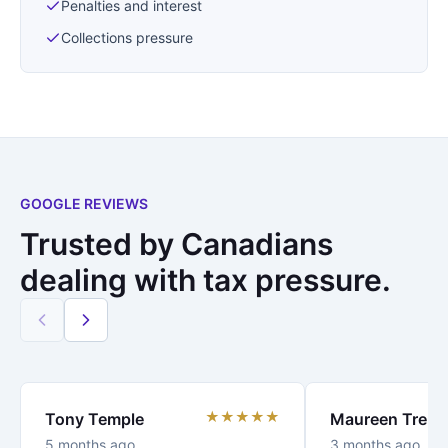
Penalties and interest
Collections pressure
GOOGLE REVIEWS
Trusted by Canadians
dealing with tax pressure.
★★★★★
Tony Temple
Maureen Trenc
5 months ago
3 months ago