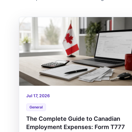
Jul 17, 2026
General
The Complete Guide to Canadian
Employment Expenses: Form T777