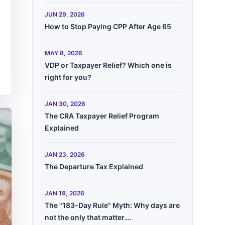
JUN 29, 2026
How to Stop Paying CPP After Age 65
MAY 8, 2026
VDP or Taxpayer Relief? Which one is
right for you?
JAN 30, 2026
The CRA Taxpayer Relief Program
Explained
JAN 23, 2026
The Departure Tax Explained
JAN 19, 2026
The "183-Day Rule" Myth: Why days are
not the only that matter….