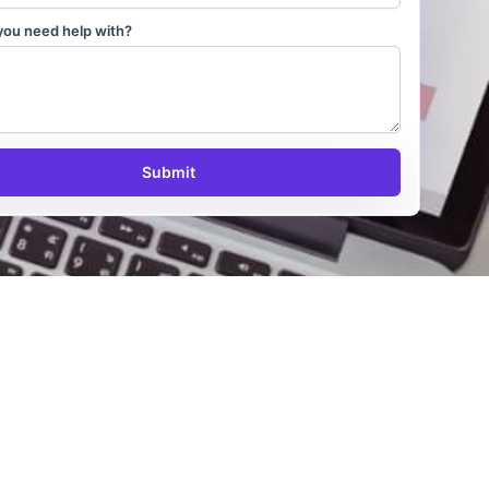
you need help with?
Submit