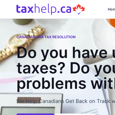
Skip to content
Ho
CANADIAN CRA TAX RESOLUTION
Do you have 
taxes? Do yo
problems wi
We Help Canadians Get Back on Track w