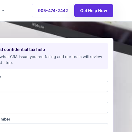
y
905-474-2442
Get Help Now
t confidential tax help
 what CRA issue you are facing and our team will review
t step.
e
umber