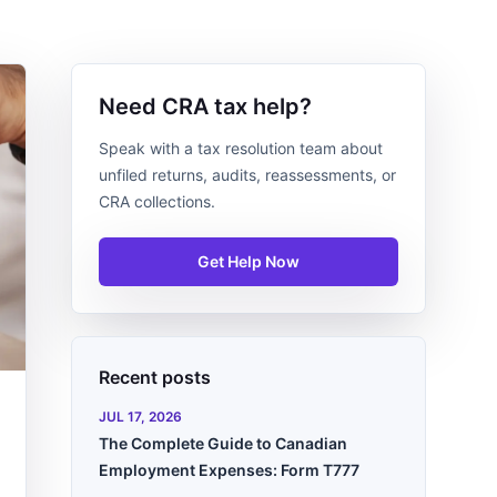
Need CRA tax help?
Speak with a tax resolution team about
unfiled returns, audits, reassessments, or
CRA collections.
Get Help Now
Recent posts
JUL 17, 2026
The Complete Guide to Canadian
Employment Expenses: Form T777