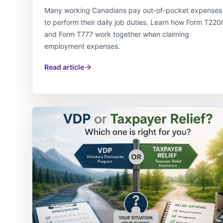
Many working Canadians pay out-of-pocket expenses
to perform their daily job duties. Learn how Form T220
and Form T777 work together when claiming
employment expenses.
Read article