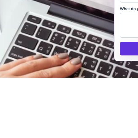
What do 