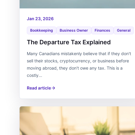
Jan 23, 2026
Bookkeeping
Business Owner
Finances
General
The Departure Tax Explained
Many Canadians mistakenly believe that if they don't
sell their stocks, cryptocurrency, or business before
moving abroad, they don't owe any tax. This is a
costly...
Read article