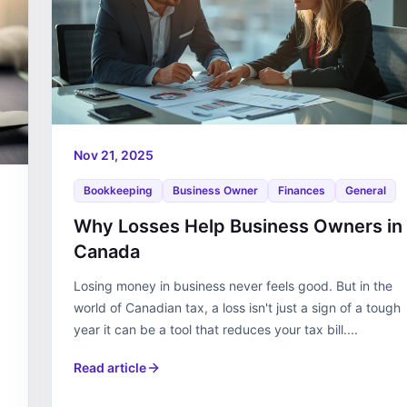
Nov 21, 2025
Bookkeeping
Business Owner
Finances
General
Why Losses Help Business Owners in
Canada
Losing money in business never feels good. But in the
world of Canadian tax, a loss isn't just a sign of a tough
year it can be a tool that reduces your tax bill....
Read article