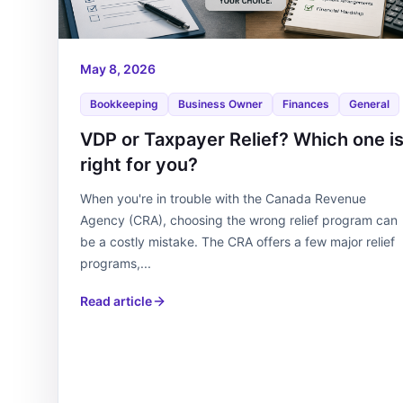
May 8, 2026
Bookkeeping
Business Owner
Finances
General
VDP or Taxpayer Relief? Which one i
right for you?
When you're in trouble with the Canada Revenue
Agency (CRA), choosing the wrong relief program can
be a costly mistake. The CRA offers a few major relief
programs,...
Read article