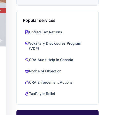
Popular services
Unfiled Tax Returns
Voluntary Disclosures Program
(VDP)
CRA Audit Help in Canada
Notice of Objection
CRA Enforcement Actions
TaxPayer Relief