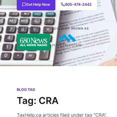
Get Help Now
905-474-2442
AS HEARD ON
PREVIOUSLY KNOWN AS
BLOG TAG
Tag: CRA
TaxHelp.ca articles filed under tag “CRA”.