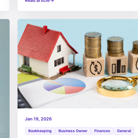
Read article
Jan 19, 2026
Bookkeeping
Business Owner
Finances
General