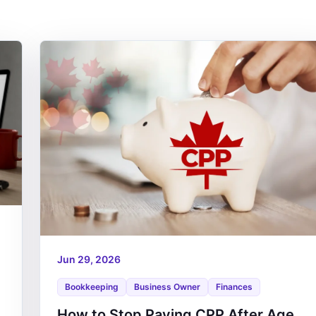
Jun 29, 2026
Bookkeeping
Business Owner
Finances
How to Stop Paying CPP After Age