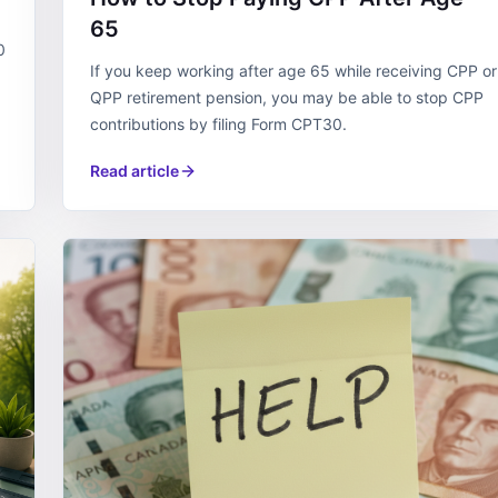
65
0
If you keep working after age 65 while receiving CPP or
QPP retirement pension, you may be able to stop CPP
contributions by filing Form CPT30.
Read article