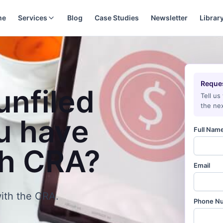
me
Services
Blog
Case Studies
Newsletter
Librar
Reques
unfiled
Tell us
the nex
u have
Full Nam
th CRA?
Email
ith the CRA.
Phone N