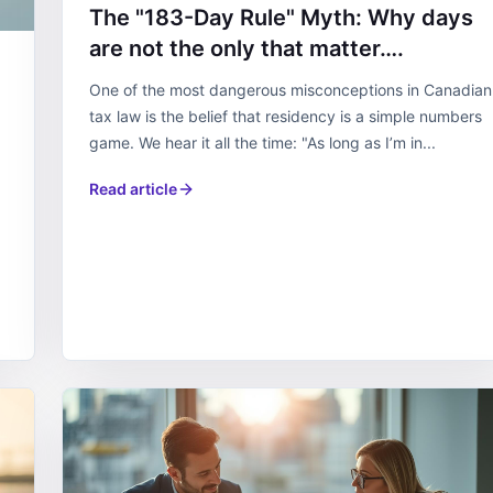
The "183-Day Rule" Myth: Why days
are not the only that matter….
One of the most dangerous misconceptions in Canadian
tax law is the belief that residency is a simple numbers
game. We hear it all the time: "As long as I’m in...
Read article