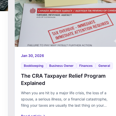
s
Jan 30, 2026
Bookkeeping
Business Owner
Finances
General
The CRA Taxpayer Relief Program
Explained
When you are hit by a major life crisis, the loss of a
spouse, a serious illness, or a financial catastrophe,
filing your taxes are usually the last thing on your...