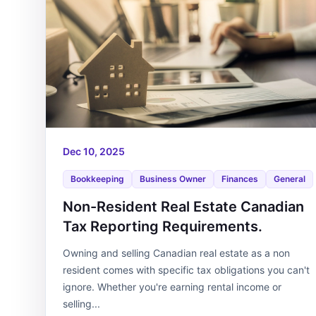
Dec 10, 2025
Bookkeeping
Business Owner
Finances
General
Non-Resident Real Estate Canadian
Tax Reporting Requirements.
Owning and selling Canadian real estate as a non
resident comes with specific tax obligations you can't
ignore. Whether you're earning rental income or
selling...