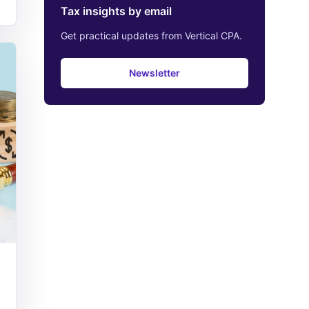
Tax insights by email
Get practical updates from Vertical CPA.
Newsletter