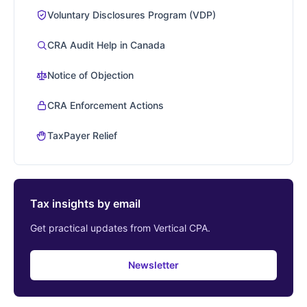
Voluntary Disclosures Program (VDP)
CRA Audit Help in Canada
Notice of Objection
CRA Enforcement Actions
TaxPayer Relief
Tax insights by email
Get practical updates from Vertical CPA.
Newsletter