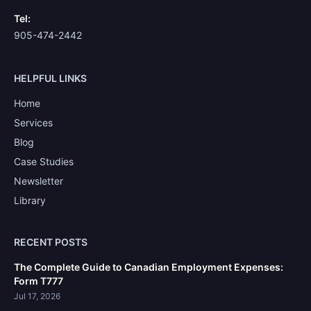
Tel:
905-474-2442
HELPFUL LINKS
Home
Services
Blog
Case Studies
Newsletter
Library
RECENT POSTS
The Complete Guide to Canadian Employment Expenses:
Form T777
Jul 17, 2026