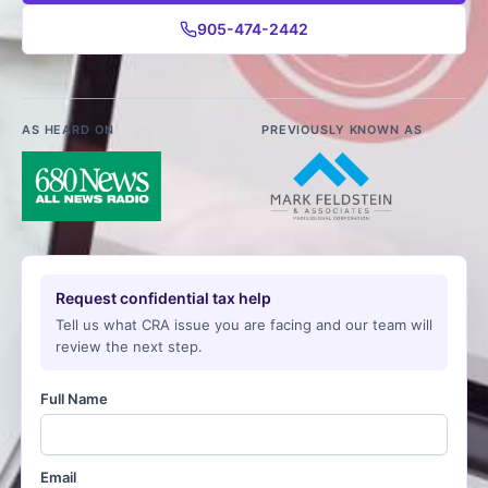
905-474-2442
AS HEARD ON
PREVIOUSLY KNOWN AS
Request confidential tax help
Tell us what CRA issue you are facing and our team will
review the next step.
Full Name
Email