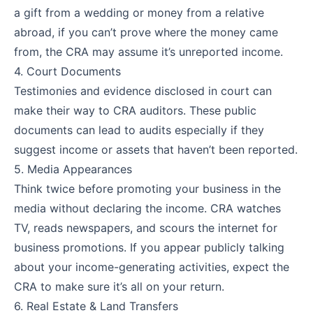
a gift from a wedding or money from a relative
abroad, if you can’t prove where the money came
from, the CRA may assume it’s unreported income.
4. Court Documents
Testimonies and evidence disclosed in court can
make their way to CRA auditors. These public
documents can lead to audits especially if they
suggest income or assets that haven’t been reported.
5. Media Appearances
Think twice before promoting your business in the
media without declaring the income. CRA watches
TV, reads newspapers, and scours the internet for
business promotions. If you appear publicly talking
about your income-generating activities, expect the
CRA to make sure it’s all on your return.
6. Real Estate & Land Transfers