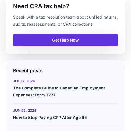
Need CRA tax help?
Speak with a tax resolution team about unfiled returns,
audits, reassessments, or CRA collections.
Get Help Now
Recent posts
JUL 17, 2026
The Complete Guide to Canadian Employment
Expenses: Form T777
JUN 29, 2026
How to Stop Paying CPP After Age 65