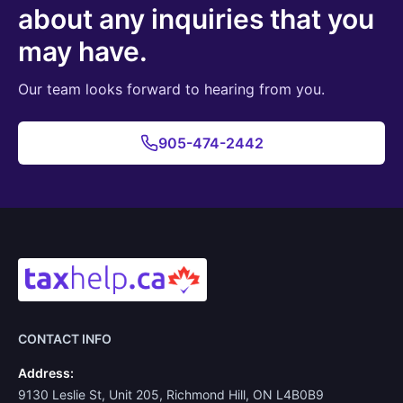
about any inquiries that you
may have.
Our team looks forward to hearing from you.
905-474-2442
CONTACT INFO
Address:
9130 Leslie St, Unit 205, Richmond Hill, ON L4B0B9