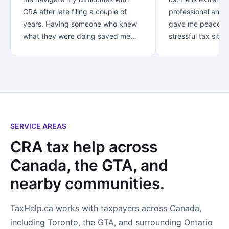
CRA after late filing a couple of
professional and v
years. Having someone who knew
gave me peace of
what they were doing saved me
stressful tax situat
over $30K!! Thank you for your
recommend Danish
great customer service.. from first
with your taxes.
contact you let me know that my
business was appreciated and
important to you. *Special thanks
to Rezaul who looked after me! I
not only found an accountant..I
SERVICE AREAS
found a new friend!
CRA tax help across
Canada, the GTA, and
nearby communities.
TaxHelp.ca works with taxpayers across Canada,
including Toronto, the GTA, and surrounding Ontario