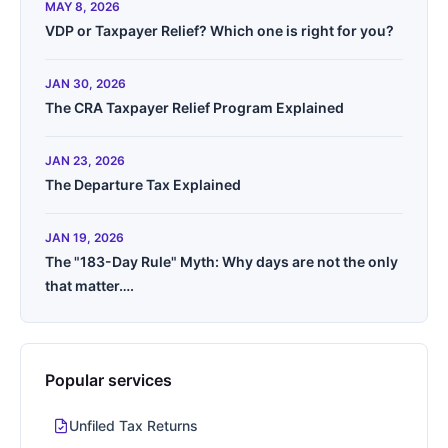
MAY 8, 2026
VDP or Taxpayer Relief? Which one is right for you?
JAN 30, 2026
The CRA Taxpayer Relief Program Explained
JAN 23, 2026
The Departure Tax Explained
JAN 19, 2026
The "183-Day Rule" Myth: Why days are not the only
that matter….
Popular services
Unfiled Tax Returns