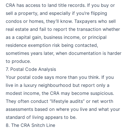
CRA has access to land title records. If you buy or
sell a property, and especially if you’re flipping
condos or homes, they’ll know. Taxpayers who sell
real estate and fail to report the transaction whether
as a capital gain, business income, or principal
residence exemption risk being contacted,
sometimes years later, when documentation is harder
to produce.
7. Postal Code Analysis
Your postal code says more than you think. If you
live in a luxury neighbourhood but report only a
modest income, the CRA may become suspicious.
They often conduct “lifestyle audits” or net worth
assessments based on where you live and what your
standard of living appears to be.
8. The CRA Snitch Line