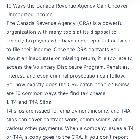
10 Ways the Canada Revenue Agency Can Uncover
Unreported Income
The Canada Revenue Agency (CRA) is a powerful
organization with many tools at its disposal to
identify taxpayers who have underreported or failed
to file their income. Once the CRA contacts you
about an inaccurate or missing return, it is too late to
access the Voluntary Disclosure Program. Penalties,
interest, and even criminal prosecution can follow.
So, how exactly does the CRA catch people? Below
are 10 common ways they find tax cheats:
1. T4 and T4A Slips
T4 slips are issued for employment income, and T4A
slips can cover contract work, commissions, and
various other payments. When a company issues a T4
or T4A, a copy goes to the CRA. If you don’t report