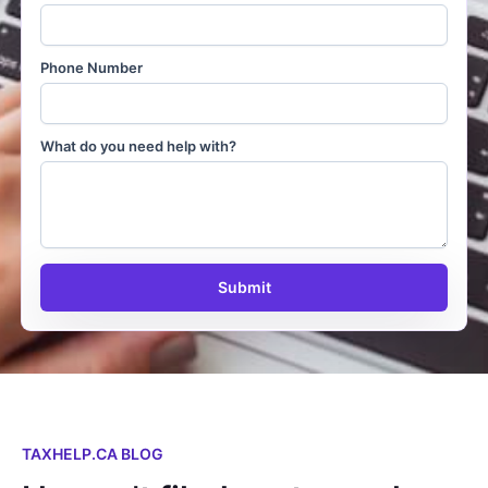
Phone Number
What do you need help with?
Submit
TAXHELP.CA BLOG