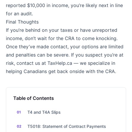
reported $10,000 in income, you’re likely next in line
for an audit.
Final Thoughts
If you’re behind on your taxes or have unreported
income, don’t wait for the CRA to come knocking.
Once they’ve made contact, your options are limited
and penalties can be severe. If you suspect you’re at
risk, contact us at TaxHelp.ca — we specialize in
helping Canadians get back onside with the CRA.
Table of Contents
T4 and T4A Slips
T5018: Statement of Contract Payments