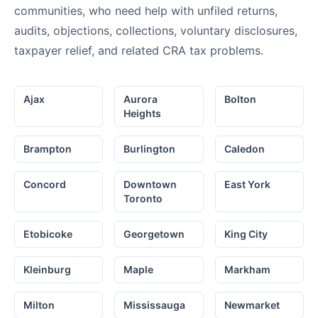
communities, who need help with unfiled returns,
audits, objections, collections, voluntary disclosures,
taxpayer relief, and related CRA tax problems.
Ajax
Aurora
Bolton
Heights
Brampton
Burlington
Caledon
Concord
Downtown
East York
Toronto
Etobicoke
Georgetown
King City
Kleinburg
Maple
Markham
Milton
Mississauga
Newmarket