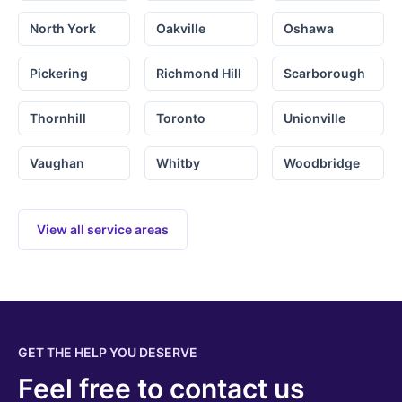
North York
Oakville
Oshawa
Pickering
Richmond Hill
Scarborough
Thornhill
Toronto
Unionville
Vaughan
Whitby
Woodbridge
View all service areas
GET THE HELP YOU DESERVE
Feel free to contact us