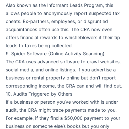
Also known as the Informant Leads Program, this
allows people to anonymously report suspected tax
cheats. Ex-partners, employees, or disgruntled
acquaintances often use this. The CRA now even
offers financial rewards to whistleblowers if their tip
leads to taxes being collected.
9. Spider Software (Online Activity Scanning)
The CRA uses advanced software to crawl websites,
social media, and online listings. If you advertise a
business or rental property online but don’t report
corresponding income, the CRA can and will find out.
10. Audits Triggered by Others
If a business or person you’ve worked with is under
audit, the CRA might trace payments made to you.
For example, if they find a $50,000 payment to your
business on someone else’s books but you only