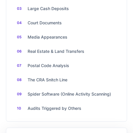
Large Cash Deposits
Court Documents
Media Appearances
Real Estate & Land Transfers
Postal Code Analysis
The CRA Snitch Line
Spider Software (Online Activity Scanning)
Audits Triggered by Others