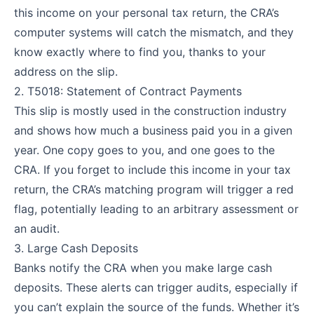
this income on your personal tax return, the CRA’s
computer systems will catch the mismatch, and they
know exactly where to find you, thanks to your
address on the slip.
2. T5018: Statement of Contract Payments
This slip is mostly used in the construction industry
and shows how much a business paid you in a given
year. One copy goes to you, and one goes to the
CRA. If you forget to include this income in your tax
return, the CRA’s matching program will trigger a red
flag, potentially leading to an arbitrary assessment or
an audit.
3. Large Cash Deposits
Banks notify the CRA when you make large cash
deposits. These alerts can trigger audits, especially if
you can’t explain the source of the funds. Whether it’s