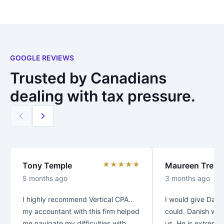
GOOGLE REVIEWS
Trusted by Canadians
dealing with tax pressure.
★★★★★
Tony Temple
Maureen Trenc
5 months ago
3 months ago
I highly recommend Vertical CPA..
I would give Danis
my accountant with this firm helped
could. Danish was
me navigate my difficulties with
us. He is extreme