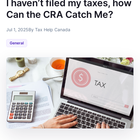
I haven’t filed my taxes, how
Can the CRA Catch Me?
Jul 1, 2025
By Tax Help Canada
General