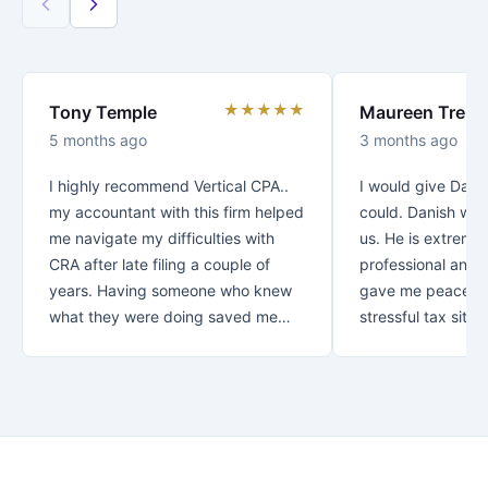
★★★★★
Tony Temple
Maureen Trenc
5 months ago
3 months ago
I highly recommend Vertical CPA..
I would give Danis
my accountant with this firm helped
could. Danish was
me navigate my difficulties with
us. He is extreme
CRA after late filing a couple of
professional and v
years. Having someone who knew
gave me peace of
what they were doing saved me
stressful tax situat
over $30K!! Thank you for your
recommend Danish
great customer service.. from first
with your taxes.
contact you let me know that my
business was appreciated and
important to you. *Special thanks
to Rezaul who looked after me! I