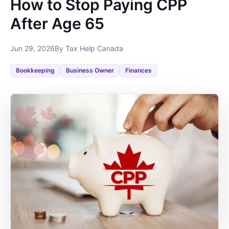
How to Stop Paying CPP
After Age 65
Jun 29, 2026
By Tax Help Canada
Bookkeeping
Business Owner
Finances