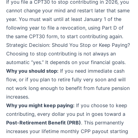
If you file a CPT30 to stop contributing in 2026, you
cannot change your mind and restart later that same
year. You must wait until at least January 1 of the
following year to file a revocation, using Part D of
the same CPT30 form, to start contributing again.
Strategic Decision: Should You Stop or Keep Paying?
Choosing to stop contributing is not always an
automatic “yes.” It depends on your financial goals.
Why you should stop:
If you need immediate cash
flow, or if you plan to retire fully very soon and will
not work long enough to benefit from future pension
increases.
Why you might keep paying:
If you choose to keep
contributing, every dollar you put in goes toward a
Post-Retirement Benefit (PRB)
. This permanently
increases your lifetime monthly CPP payout starting