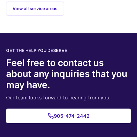
View all service areas
GET THE HELP YOU DESERVE
Feel free to contact us
about any inquiries that you
may have.
Our team looks forward to hearing from you.
905-474-2442