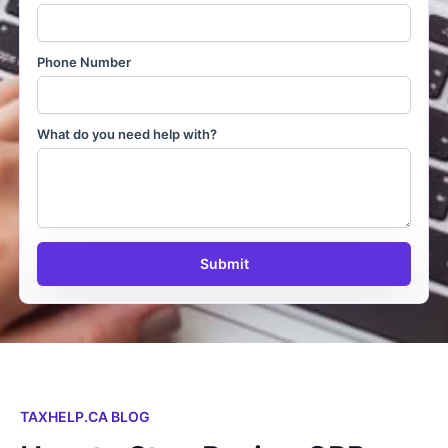
Phone Number
What do you need help with?
Submit
TAXHELP.CA BLOG