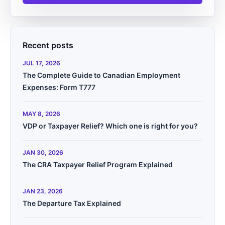
Recent posts
JUL 17, 2026
The Complete Guide to Canadian Employment
Expenses: Form T777
MAY 8, 2026
VDP or Taxpayer Relief? Which one is right for you?
JAN 30, 2026
The CRA Taxpayer Relief Program Explained
JAN 23, 2026
The Departure Tax Explained