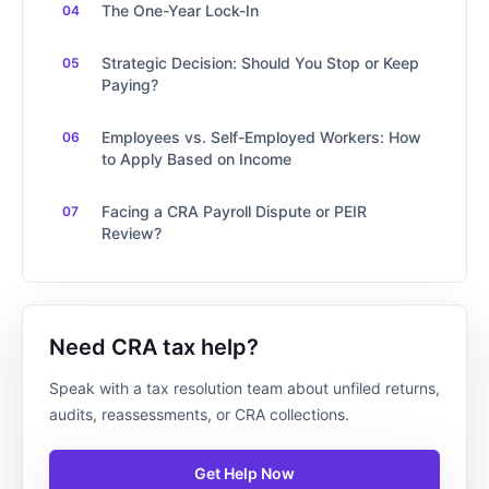
The One-Year Lock-In
Strategic Decision: Should You Stop or Keep
Paying?
Employees vs. Self-Employed Workers: How
to Apply Based on Income
Facing a CRA Payroll Dispute or PEIR
Review?
Need CRA tax help?
Speak with a tax resolution team about unfiled returns,
audits, reassessments, or CRA collections.
Get Help Now