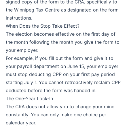
signed copy of the form to the CRA, specifically to
the Winnipeg Tax Centre as designated on the form
instructions.
When Does the Stop Take Effect?
The election becomes effective on the first day of
the month following the month you give the form to
your employer.
For example, if you fill out the form and give it to
your payroll department on June 15, your employer
must stop deducting CPP on your first pay period
starting July 1. You cannot retroactively reclaim CPP
deducted before the form was handed in.
The One-Year Lock-In
The CRA does not allow you to change your mind
constantly. You can only make one choice per
calendar year.