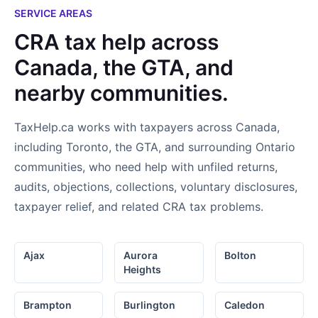
not only found an accountant..I
SERVICE AREAS
found a new friend!
CRA tax help across
Canada, the GTA, and
nearby communities.
TaxHelp.ca works with taxpayers across Canada,
including Toronto, the GTA, and surrounding Ontario
communities, who need help with unfiled returns,
audits, objections, collections, voluntary disclosures,
taxpayer relief, and related CRA tax problems.
Ajax
Aurora
Bolton
Heights
Brampton
Burlington
Caledon