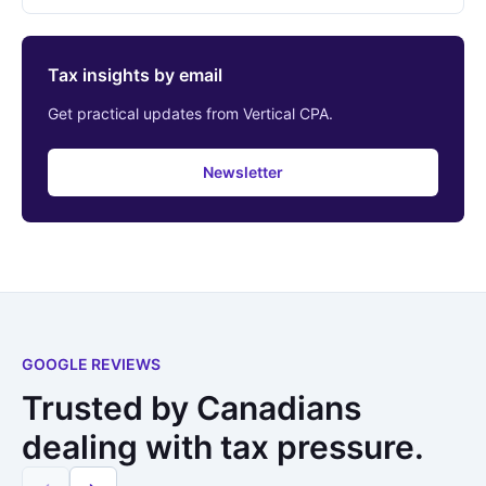
Tax insights by email
Get practical updates from Vertical CPA.
Newsletter
GOOGLE REVIEWS
Trusted by Canadians
dealing with tax pressure.