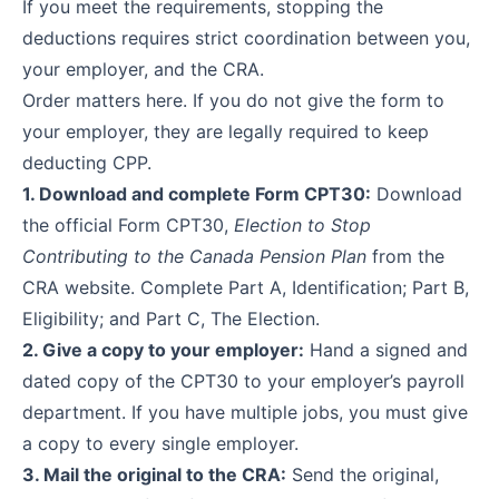
If you meet the requirements, stopping the
deductions requires strict coordination between you,
your employer, and the CRA.
Order matters here. If you do not give the form to
your employer, they are legally required to keep
deducting CPP.
1. Download and complete Form CPT30:
Download
the official
Form CPT30,
Election to Stop
Contributing to the Canada Pension Plan
from the
CRA website. Complete Part A, Identification; Part B,
Eligibility; and Part C, The Election.
2. Give a copy to your employer:
Hand a signed and
dated copy of the CPT30 to your employer’s payroll
department. If you have multiple jobs, you must give
a copy to every single employer.
3. Mail the original to the CRA:
Send the original,