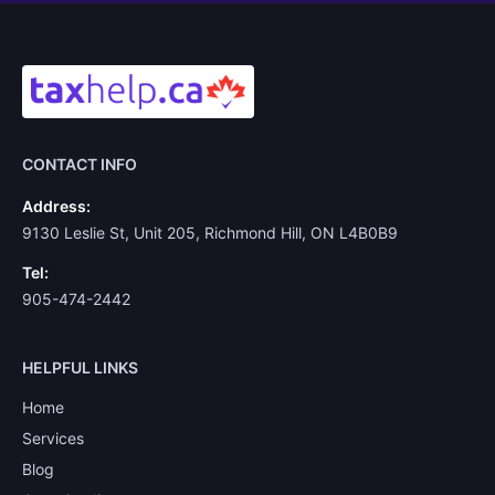
CONTACT INFO
Address:
9130 Leslie St, Unit 205, Richmond Hill, ON L4B0B9
Tel:
905-474-2442
HELPFUL LINKS
Home
Services
Blog