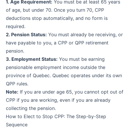
1. Age Requirement:
You must be at least 65 years
of age, but under 70. Once you turn 70, CPP
deductions stop automatically, and no form is
required.
2. Pension Status:
You must already be receiving, or
have payable to you, a CPP or QPP retirement
pension.
3. Employment Status:
You must be earning
pensionable employment income outside the
province of Quebec. Quebec operates under its own
QPP rules.
Note:
If you are under age 65, you cannot opt out of
CPP if you are working, even if you are already
collecting the pension.
How to Elect to Stop CPP: The Step-by-Step
Sequence