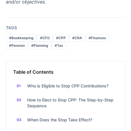
and/or objectives.
TAGS
#Bookkeeping
#CFO
#CPP
#CRA
#Finances
#Pension
#Planning
#Tax
Table of Contents
Who is Eligible to Stop CPP Contributions?
How to Elect to Stop CPP: The Step-by-Step
Sequence
When Does the Stop Take Effect?