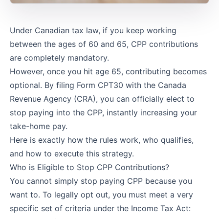
Under Canadian tax law, if you keep working
between the ages of 60 and 65, CPP contributions
are completely mandatory.
However, once you hit age 65, contributing becomes
optional. By filing
Form CPT30
with the Canada
Revenue Agency (CRA), you can officially elect to
stop paying into the CPP, instantly increasing your
take-home pay.
Here is exactly how the rules work, who qualifies,
and how to execute this strategy.
Who is Eligible to Stop CPP Contributions?
You cannot simply stop paying CPP because you
want to. To legally opt out, you must meet a very
specific set of criteria under the Income Tax Act: