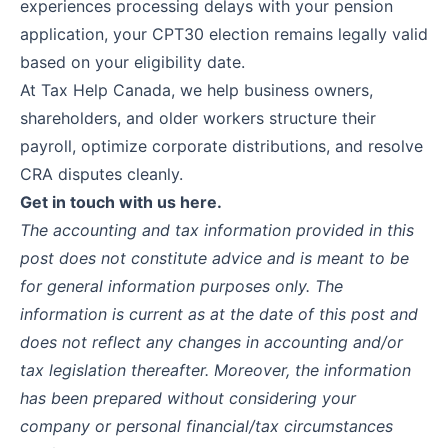
experiences processing delays with your pension
application, your CPT30 election remains legally valid
based on your eligibility date.
At
Tax Help Canada
, we help business owners,
shareholders, and older workers structure their
payroll, optimize corporate distributions, and resolve
CRA disputes cleanly.
Get in touch with us
here
.
The accounting and tax information provided in this
post does not constitute advice and is meant to be
for general information purposes only. The
information is current as at the date of this post and
does not reflect any changes in accounting and/or
tax legislation thereafter. Moreover, the information
has been prepared without considering your
company or personal financial/tax circumstances