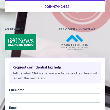
905-474-2442
AS HEARD ON
PREVIOUSLY KNOWN AS
Request confidential tax help
Tell us what CRA issue you are facing and our team will
review the next step.
Full Name
Email