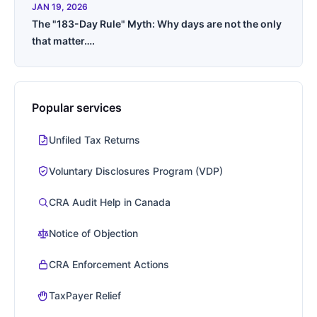
JAN 19, 2026
The "183-Day Rule" Myth: Why days are not the only
that matter….
Popular services
Unfiled Tax Returns
Voluntary Disclosures Program (VDP)
CRA Audit Help in Canada
Notice of Objection
CRA Enforcement Actions
TaxPayer Relief