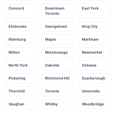
Concord
Downtown
East York
Toronto
Etobicoke
Georgetown
King City
Kleinburg
Maple
Markham
Milton
Mississauga
Newmarket
North York
Oakville
Oshawa
Pickering
Richmond Hill
Scarborough
Thornhill
Toronto
Unionville
Vaughan
Whitby
Woodbridge