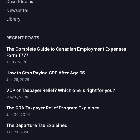
Case Studies
Newsletter
Library
RECENT POSTS
The Complete Guide to Canadian Employment Expenses:
Form T777
Jul 17, 2026
How to Stop Paying CPP After Age 65
Jun 29, 2026
VDP or Taxpayer Relief? Which one is right for you?
May 8, 2026
The CRA Taxpayer Relief Program Explained
Jan 30, 2026
The Departure Tax Explained
Jan 23, 2026