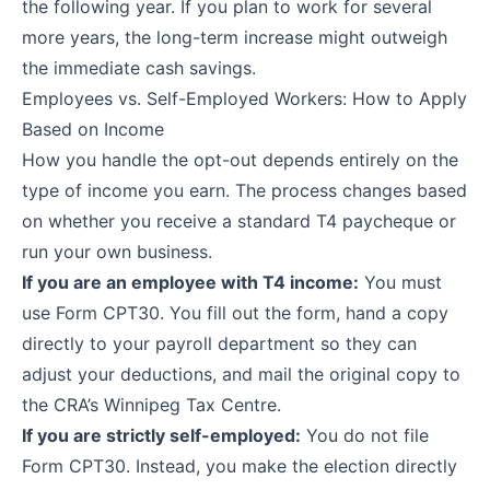
the following year. If you plan to work for several
more years, the long-term increase might outweigh
the immediate cash savings.
Employees vs. Self-Employed Workers: How to Apply
Based on Income
How you handle the opt-out depends entirely on the
type of income you earn. The process changes based
on whether you receive a standard T4 paycheque or
run your own business.
If you are an employee with T4 income:
You must
use
Form CPT30
. You fill out the form, hand a copy
directly to your payroll department so they can
adjust your deductions, and mail the original copy to
the CRA’s Winnipeg Tax Centre.
If you are strictly self-employed:
You do not file
Form CPT30. Instead, you make the election directly