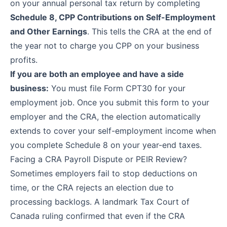
on your annual personal tax return by completing
Schedule 8, CPP Contributions on Self-Employment
and Other Earnings
. This tells the CRA at the end of
the year not to charge you CPP on your business
profits.
If you are both an employee and have a side
business:
You must file
Form CPT30
for your
employment job. Once you submit this form to your
employer and the CRA, the election automatically
extends to cover your self-employment income when
you complete Schedule 8 on your year-end taxes.
Facing a CRA Payroll Dispute or PEIR Review?
Sometimes employers fail to stop deductions on
time, or the CRA rejects an election due to
processing backlogs. A landmark Tax Court of
Canada ruling confirmed that even if the CRA