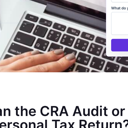
What do 
n the CRA Audit or
ersonal Tax Return