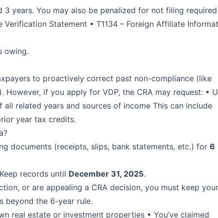
 years. You may also be penalized for not filing required
 Verification Statement • T1134 – Foreign Affiliate Informa
s owing.
xpayers to proactively correct past non-compliance (like
s). However, if you apply for VDP, the CRA may request: • 
of all related years and sources of income This can include
rior year tax credits.
a?
ng documents (receipts, slips, bank statements, etc.) for
6
 Keep records until
December 31, 2025
.
jection, or are appealing a CRA decision, you must keep you
es beyond the 6-year rule.
n real estate or investment properties • You’ve claimed