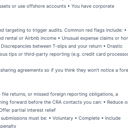
assets or use offshore accounts • You have corporate
 targeting to trigger audits. Common red flags include: •
ted rental or Airbnb income • Unusual expense claims or h
 Discrepancies between T-slips and your return • Drastic
s tips or third-party reporting (e.g. credit card processor
sharing agreements so if you think they won’t notice a for
file returns, or missed foreign reporting obligations, a
ng forward before the CRA contacts you can: • Reduce o
fer partial interest relief
VDP submissions must be: • Voluntary • Complete • Include
 penalty