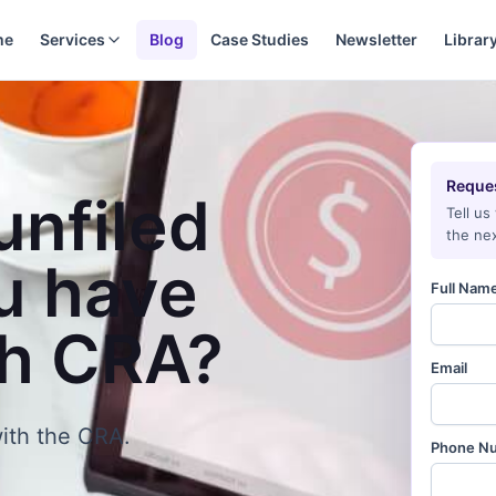
me
Services
Blog
Case Studies
Newsletter
Librar
Reques
unfiled
Tell us
the nex
u have
Full Nam
th CRA?
Email
ith the CRA.
Phone N