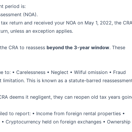
t period is:
Assessment (NOA).
e tax return and received your NOA on May 1, 2022, the CR
turn, unless an exception applies.
w the CRA to reassess
beyond the 3-year window
. These
)
ue to: • Carelessness • Neglect • Wilful omission • Fraud
t limitation. This is known as a statute-barred reassessmen
 CRA deems it negligent, they can reopen old tax years goi
iled to report: • Income from foreign rental properties •
s • Cryptocurrency held on foreign exchanges • Ownership