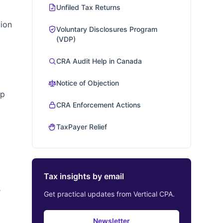
Unfiled Tax Returns
tion
Voluntary Disclosures Program
(VDP)
CRA Audit Help in Canada
Notice of Objection
Up
CRA Enforcement Actions
TaxPayer Relief
Tax insights by email
r
Get practical updates from Vertical CPA.
Newsletter