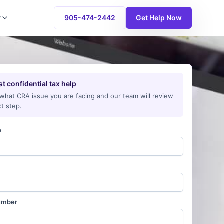
y
905-474-2442
Get Help Now
t confidential tax help
 what CRA issue you are facing and our team will review
t step.
e
umber