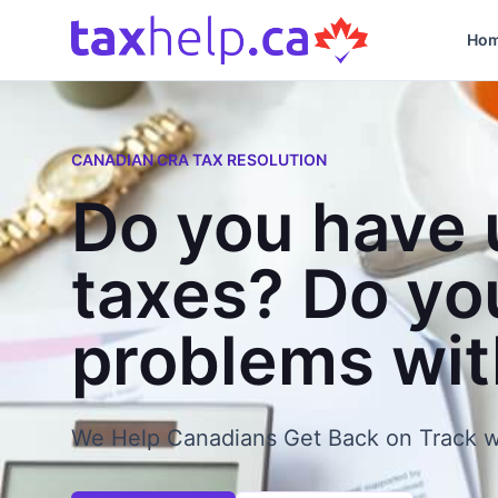
Skip to content
Ho
CANADIAN CRA TAX RESOLUTION
Do you have 
taxes? Do yo
problems wi
We Help Canadians Get Back on Track w