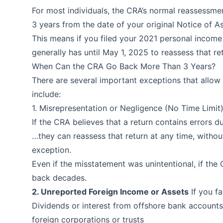
For most individuals, the CRA’s normal reassessmen
3 years from the date of your original Notice of 
This means if you filed your 2021 personal incom
generally has until May 1, 2025 to reassess that re
When Can the CRA Go Back More Than 3 Years?
There are several important exceptions that allo
include:
1. Misrepresentation or Negligence (No Time Limit
If the CRA believes that a return contains errors d
…they can reassess that return at any time, withou
exception.
Even if the misstatement was unintentional, if the
back decades.
2. Unreported Foreign Income or Assets
If you fa
Dividends or interest from offshore bank account
foreign corporations or trusts