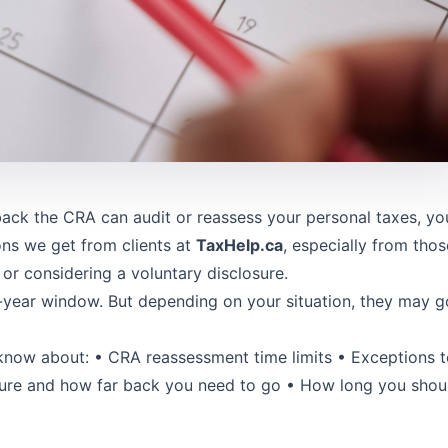
ack the CRA can audit or reassess your personal taxes, yo
ons we get from clients at
TaxHelp.ca
, especially from thos
 or considering a voluntary disclosure.
-year window. But depending on your situation, they may g
o know about: • CRA reassessment time limits • Exceptions 
osure and how far back you need to go • How long you shou