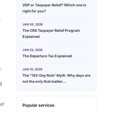
VDP or Taxpayer Relief? Which one is
right for you?
A
JAN 30, 2026
The CRA Taxpayer Relief Program
Explained
JAN 23, 2026
The Departure Tax Explained
t
JAN 19, 2026
The "183-Day Rule" Myth: Why days are
not the only that matter….
ng
 of
Popular services