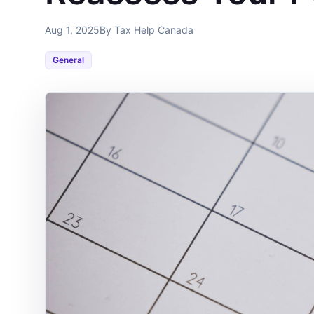
Aug 1, 2025
By Tax Help Canada
General