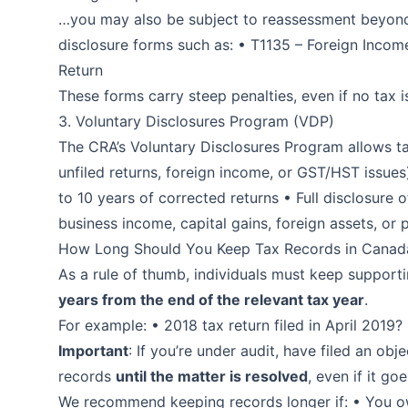
…you may also be subject to reassessment beyond 3
disclosure forms such as: • T1135 – Foreign Income
Return
These forms carry steep penalties, even if no tax i
3. Voluntary Disclosures Program (VDP)
The CRA’s Voluntary Disclosures Program allows ta
unfiled returns, foreign income, or GST/HST issue
to 10 years of corrected returns • Full disclosure 
business income, capital gains, foreign assets, or p
How Long Should You Keep Tax Records in Canad
As a rule of thumb, individuals must keep supporti
years from the end of the relevant tax year
.
For example: • 2018 tax return filed in April 2019?
Important
: If you’re under audit, have filed an ob
records
until the matter is resolved
, even if it go
We recommend keeping records longer if: • You ow