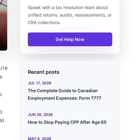
Speak with a tax resolution team about
unfiled returns, audits, reassessments, or
CRA collections.
Get Help Now
u’re
Recent posts
e
JUL 17, 2026
The Complete Guide to Canadian
o
Employment Expenses: Form T777
to
JUN 29, 2026
ld
How to Stop Paying CPP After Age 65
MAY 8, 2026