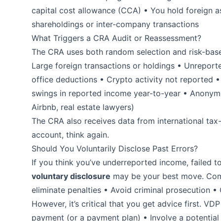
capital cost allowance (CCA) • You hold foreign 
shareholdings or inter-company transactions
What Triggers a CRA Audit or Reassessment?
The CRA uses both random selection and risk-based
Large foreign transactions or holdings • Unrepor
office deductions • Crypto activity not reported •
swings in reported income year-to-year • Anonymou
Airbnb, real estate lawyers)
The CRA also receives data from international tax-
account, think again.
Should You Voluntarily Disclose Past Errors?
If you think you’ve underreported income, failed to 
voluntary disclosure
may be your best move. Comi
eliminate penalties • Avoid criminal prosecution • Of
However, it’s critical that you get advice first. 
payment (or a payment plan) • Involve a potential