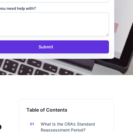
you need help with?
Submit
Table of Contents
?
What Is the CRA’s Standard
Reassessment Period?