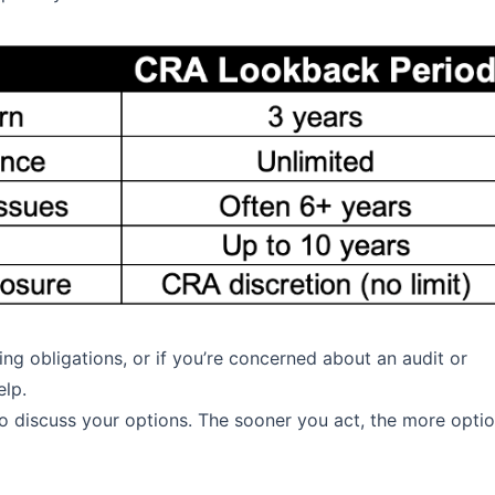
ing obligations, or if you’re concerned about an audit or
elp.
to discuss your options. The sooner you act, the more opti