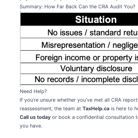
Summary: How Far Back Can the CRA Audit You?
Need Help?
If you’re unsure whether you’ve met all CRA report
reassessment, the team at
TaxHelp.ca
is here to h
Call us today
or book a confidential consultation 
you have.