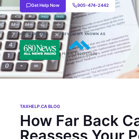
Get Help Now
905-474-2442
AS HEARD ON
PREVIOUSLY KNOWN AS
TAXHELP.CA BLOG
How Far Back Ca
Reassess Your P