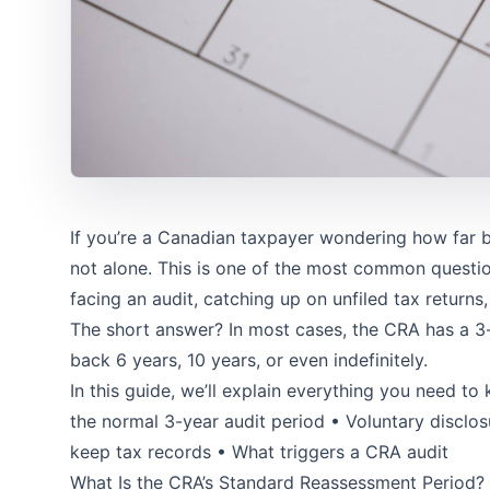
If you’re a Canadian taxpayer wondering how far b
not alone. This is one of the most common questi
facing an audit, catching up on unfiled tax returns,
The short answer? In most cases, the CRA has a 3
back 6 years, 10 years, or even indefinitely.
In this guide, we’ll explain everything you need t
the normal 3-year audit period • Voluntary discl
keep tax records • What triggers a CRA audit
What Is the CRA’s Standard Reassessment Period?