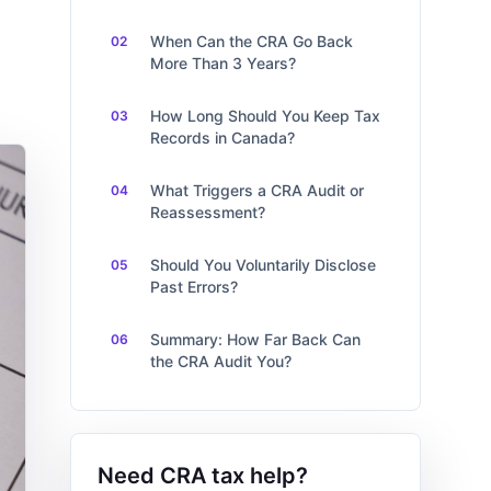
When Can the CRA Go Back
More Than 3 Years?
How Long Should You Keep Tax
Records in Canada?
What Triggers a CRA Audit or
Reassessment?
Should You Voluntarily Disclose
Past Errors?
Summary: How Far Back Can
the CRA Audit You?
Need CRA tax help?