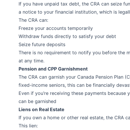
If you have unpaid tax debt, the CRA can seize fu
a notice to your financial institution, which is lega
The CRA can:
Freeze your accounts temporarily
Withdraw funds directly to satisfy your debt
Seize future deposits
There is no requirement to notify you before the m
at any time.
Pension and CPP Garnishment
The CRA can garnish your Canada Pension Plan (CPP
fixed-income seniors, this can be financially devas
Even if you’re receiving these payments because yo
can be garnished
Liens on Real Estate
If you own a home or other real estate, the CRA ca
This lien: