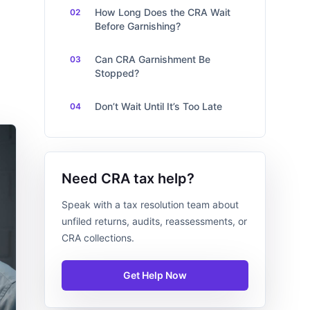
How Long Does the CRA Wait
Before Garnishing?
Can CRA Garnishment Be
Stopped?
Don’t Wait Until It’s Too Late
Need CRA tax help?
Speak with a tax resolution team about
unfiled returns, audits, reassessments, or
CRA collections.
Get Help Now