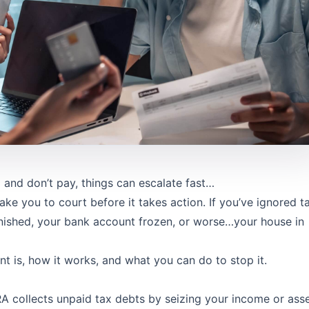
nd don’t pay, things can escalate fast…
ake you to court before it takes action. If you’ve ignored t
nished, your bank account frozen, or worse…your house in
t is, how it works, and what you can do to stop it.
RA collects unpaid tax debts by seizing your income or asse