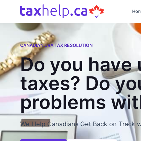
Skip to content
Ho
CANADIAN CRA TAX RESOLUTION
Do you have 
taxes? Do yo
problems wi
We Help Canadians Get Back on Track w