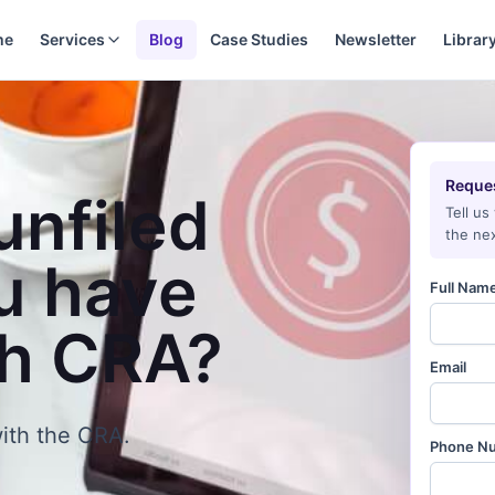
me
Services
Blog
Case Studies
Newsletter
Librar
Reques
unfiled
Tell us
the nex
u have
Full Nam
th CRA?
Email
ith the CRA.
Phone N