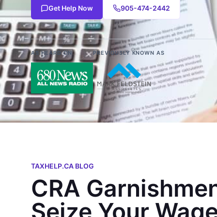
Get Help Now
905-474-2442
AS HEARD ON
PREVIOUSLY KNOWN AS
TAXHELP.CA BLOG
CRA Garnishmen
Seize Your Wage