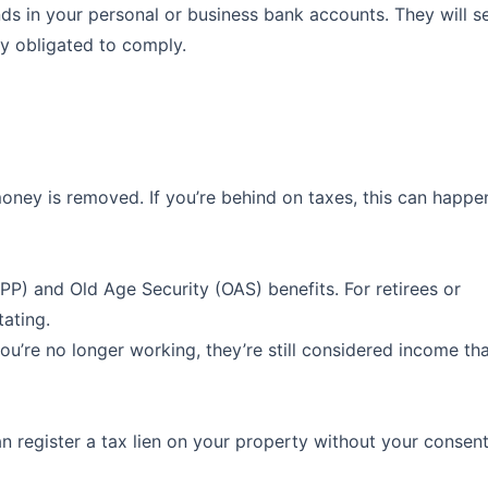
nds in your personal or business bank accounts. They will s
lly obligated to comply.
oney is removed. If you’re behind on taxes, this can happe
) and Old Age Security (OAS) benefits. For retirees or
tating.
u’re no longer working, they’re still considered income th
n register a tax lien on your property without your consent