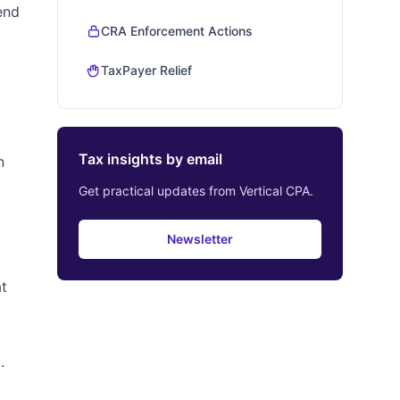
end
CRA Enforcement Actions
TaxPayer Relief
Tax insights by email
n
Get practical updates from Vertical CPA.
Newsletter
at
.