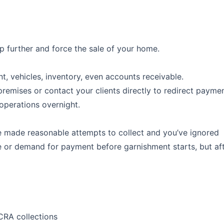
ep further and force the sale of your home.
, vehicles, inventory, even accounts receivable.
remises or contact your clients directly to redirect paymen
operations overnight.
e made reasonable attempts to collect and you’ve ignored
ce or demand for payment before garnishment starts, but af
CRA collections