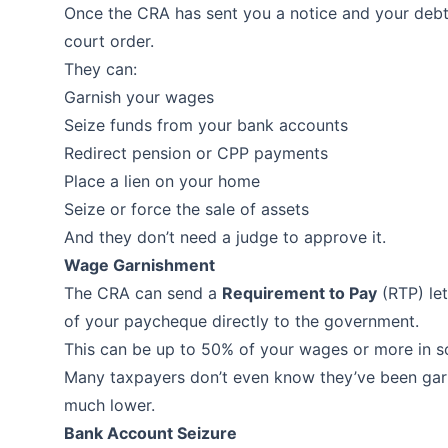
Once the CRA has sent you a notice and your debt 
court order.
They can:
Garnish your wages
Seize funds from your bank accounts
Redirect pension or CPP payments
Place a lien on your home
Seize or force the sale of assets
And they don’t need a judge to approve it.
Wage Garnishment
The CRA can send a
Requirement to Pay
(RTP) let
of your paycheque directly to the government.
This can be up to 50% of your wages or more in 
Many taxpayers don’t even know they’ve been garni
much lower.
Bank Account Seizure