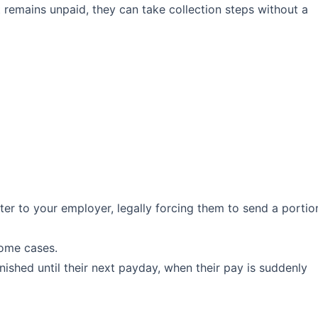
remains unpaid, they can take collection steps without a
ter to your employer, legally forcing them to send a portio
some cases.
shed until their next payday, when their pay is suddenly