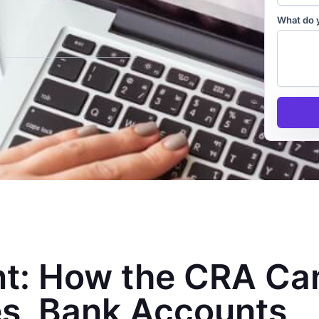
What do 
t: How the CRA Ca
s, Bank Accounts,