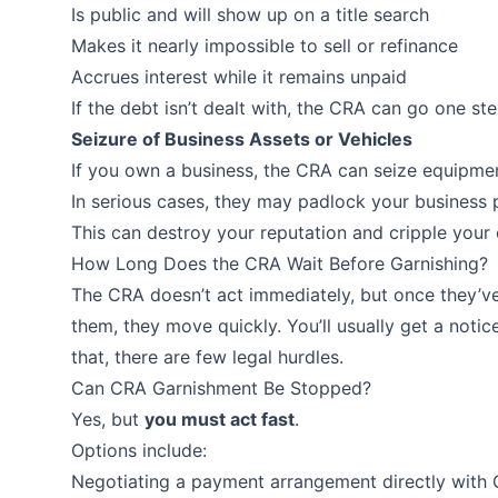
Is public and will show up on a title search
Makes it nearly impossible to sell or refinance
Accrues interest while it remains unpaid
If the debt isn’t dealt with, the CRA can go one st
Seizure of Business Assets or Vehicles
If you own a business, the CRA can seize equipment
In serious cases, they may padlock your business p
This can destroy your reputation and cripple your 
How Long Does the CRA Wait Before Garnishing?
The CRA doesn’t act immediately, but once they’v
them, they move quickly. You’ll usually get a noti
that, there are few legal hurdles.
Can CRA Garnishment Be Stopped?
Yes, but
you must act fast
.
Options include:
Negotiating a payment arrangement directly with 