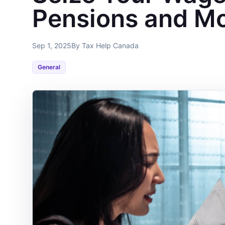
Pensions and M
Sep 1, 2025
By Tax Help Canada
General