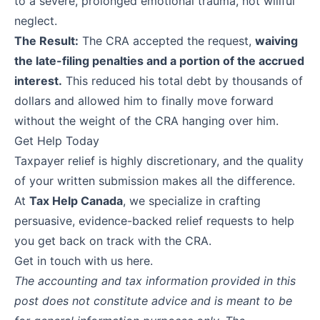
to a severe, prolonged emotional trauma, not willful
neglect.
The Result:
The CRA accepted the request,
waiving
the late-filing penalties and a portion of the accrued
interest.
This reduced his total debt by thousands of
dollars and allowed him to finally move forward
without the weight of the CRA hanging over him.
Get Help Today
Taxpayer relief is highly discretionary, and the quality
of your written submission makes all the difference.
At
Tax Help Canada
, we specialize in crafting
persuasive, evidence-backed relief requests to help
you get back on track with the CRA.
Get in touch with us
here
.
The accounting and tax information provided in this
post does not constitute advice and is meant to be