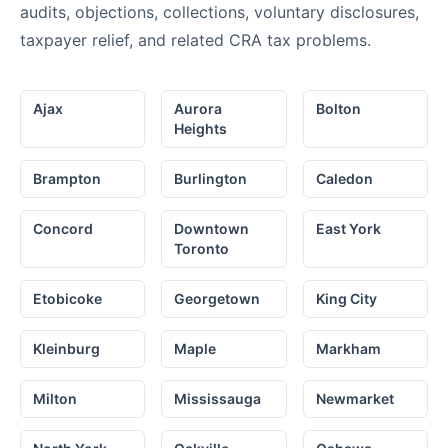
audits, objections, collections, voluntary disclosures,
taxpayer relief, and related CRA tax problems.
Ajax
Aurora
Bolton
Heights
Brampton
Burlington
Caledon
Concord
Downtown
East York
Toronto
Etobicoke
Georgetown
King City
Kleinburg
Maple
Markham
Milton
Mississauga
Newmarket