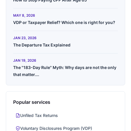
MAY 8, 2026
VDP or Taxpayer Relief? Which one is right for you?
JAN 23, 2026
The Departure Tax Explained
JAN 19, 2026
The "183-Day Rule" Myth: Why days are not the only
that matter….
Popular services
Unfiled Tax Returns
Voluntary Disclosures Program (VDP)