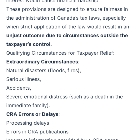
interest would cause financial hardship
These provisions are designed to ensure fairness in
the administration of Canada’s tax laws, especially
when strict application of the law would result in an
unjust outcome due to circumstances outside the
taxpayer’s control.
Qualifying Circumstances for Taxpayer Relief:
Extraordinary Circumstances
:
Natural disasters (floods, fires),
Serious illness,
Accidents,
Severe emotional distress (such as a death in the
immediate family).
CRA Errors or Delays
:
Processing delays
Errors in CRA publications