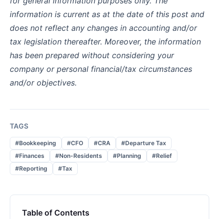
for general information purposes only. The
information is current as at the date of this post and
does not reflect any changes in accounting and/or
tax legislation thereafter. Moreover, the information
has been prepared without considering your
company or personal financial/tax circumstances
and/or objectives.
TAGS
#Bookkeeping
#CFO
#CRA
#Departure Tax
#Finances
#Non-Residents
#Planning
#Relief
#Reporting
#Tax
Table of Contents