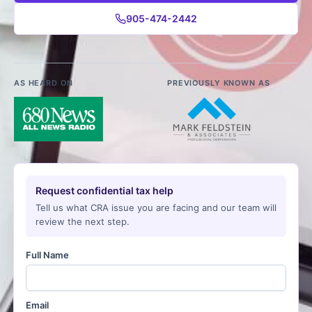
905-474-2442
AS HEARD ON
PREVIOUSLY KNOWN AS
Request confidential tax help
Tell us what CRA issue you are facing and our team will
review the next step.
Full Name
Email