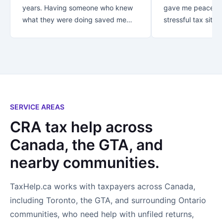
years. Having someone who knew
gave me peace of
what they were doing saved me
stressful tax situat
over $30K!! Thank you for your
recommend Danish
great customer service.. from first
with your taxes.
contact you let me know that my
business was appreciated and
important to you. *Special thanks
to Rezaul who looked after me! I
not only found an accountant..I
SERVICE AREAS
found a new friend!
CRA tax help across
Canada, the GTA, and
nearby communities.
TaxHelp.ca works with taxpayers across Canada,
including Toronto, the GTA, and surrounding Ontario
communities, who need help with unfiled returns,