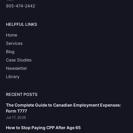
905-474-2442
HELPFUL LINKS
Home
Services
Blog
Case Studies
Newsletter
Library
RECENT POSTS
The Complete Guide to Canadian Employment Expenses:
Form T777
Jul 17, 2026
How to Stop Paying CPP After Age 65