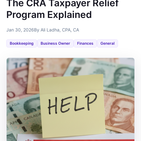
The CRA Taxpayer Relief
Program Explained
Jan 30, 2026
By Ali Ladha, CPA, CA
Bookkeeping
Business Owner
Finances
General