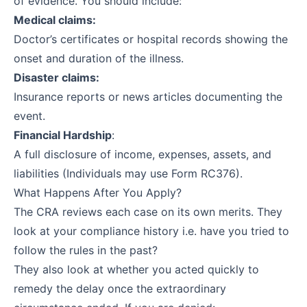
of evidence. You should include:
Medical claims:
Doctor’s certificates or hospital records showing the
onset and duration of the illness.
Disaster claims:
Insurance reports or news articles documenting the
event.
Financial Hardship
:
A full disclosure of income, expenses, assets, and
liabilities (Individuals may use Form RC376).
What Happens After You Apply?
The CRA reviews each case on its own merits. They
look at your compliance history i.e. have you tried to
follow the rules in the past?
They also look at whether you acted quickly to
remedy the delay once the extraordinary