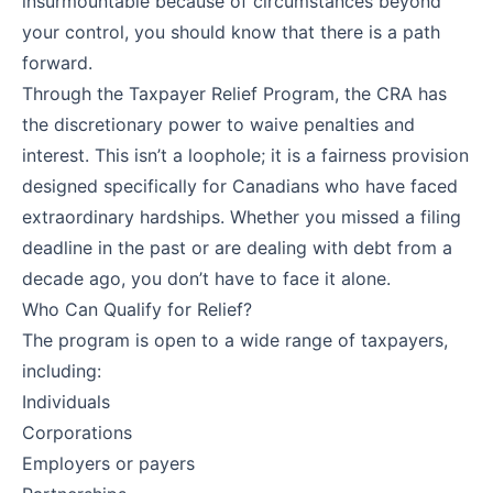
insurmountable because of circumstances beyond
your control, you should know that there is a path
forward.
Through the Taxpayer Relief Program, the CRA has
the discretionary power to waive penalties and
interest. This isn’t a loophole; it is a fairness provision
designed specifically for Canadians who have faced
extraordinary hardships. Whether you missed a filing
deadline in the past or are dealing with debt from a
decade ago, you don’t have to face it alone.
Who Can Qualify for Relief?
The program is open to a wide range of taxpayers,
including:
Individuals
Corporations
Employers or payers