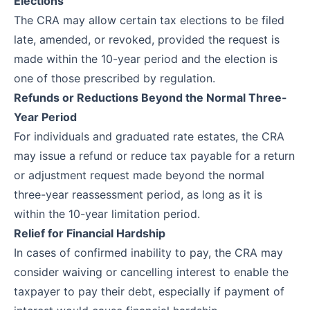
Elections
The CRA may allow certain tax elections to be filed
late, amended, or revoked, provided the request is
made within the 10-year period and the election is
one of those prescribed by regulation.
Refunds or Reductions Beyond the Normal Three-
Year Period
For individuals and graduated rate estates, the CRA
may issue a refund or reduce tax payable for a return
or adjustment request made beyond the normal
three-year reassessment period, as long as it is
within the 10-year limitation period.
Relief for Financial Hardship
In cases of confirmed inability to pay, the CRA may
consider waiving or cancelling interest to enable the
taxpayer to pay their debt, especially if payment of