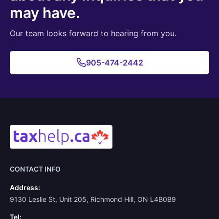
may have.
Our team looks forward to hearing from you.
905-474-2442
CONTACT INFO
Address:
9130 Leslie St, Unit 205, Richmond Hill, ON L4B0B9
Tel: