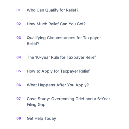
Who Can Qualify for Relief?
How Much Relief Can You Get?
Qualifying Circumstances for Taxpayer
Relief?
The 10-year Rule for Taxpayer Relief
How to Apply for Taxpayer Relief
What Happens After You Apply?
Case Study: Overcoming Grief and a 6-Year
Filing Gap
Get Help Today