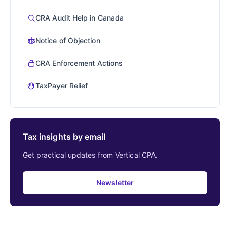
CRA Audit Help in Canada
Notice of Objection
CRA Enforcement Actions
TaxPayer Relief
Tax insights by email
Get practical updates from Vertical CPA.
Newsletter