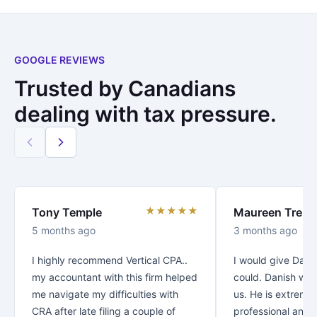
GOOGLE REVIEWS
Trusted by Canadians
dealing with tax pressure.
★★★★★
Tony Temple
Maureen Trenc
5 months ago
3 months ago
I highly recommend Vertical CPA..
I would give Danis
my accountant with this firm helped
could. Danish was
me navigate my difficulties with
us. He is extreme
CRA after late filing a couple of
professional and v