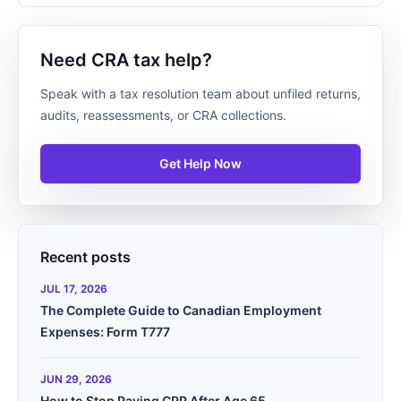
Need CRA tax help?
Speak with a tax resolution team about unfiled returns,
audits, reassessments, or CRA collections.
Get Help Now
Recent posts
JUL 17, 2026
The Complete Guide to Canadian Employment
Expenses: Form T777
JUN 29, 2026
How to Stop Paying CPP After Age 65