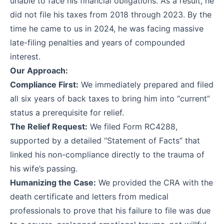
unable to face his financial obligations. As a result, he
did not file his taxes from 2018 through 2023. By the
time he came to us in 2024, he was facing massive
late-filing penalties and years of compounded
interest.
Our Approach:
Compliance First:
We immediately prepared and filed
all six years of back taxes to bring him into “current”
status a prerequisite for relief.
The Relief Request:
We filed Form
RC4288
,
supported by a detailed “Statement of Facts” that
linked his non-compliance directly to the trauma of
his wife’s passing.
Humanizing the Case:
We provided the CRA with the
death certificate and letters from medical
professionals to prove that his failure to file was due