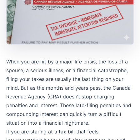
When you are hit by a major life crisis, the loss of a
spouse, a serious illness, or a financial catastrophe,
filing your taxes are usually the last thing on your
mind. But as the months and years pass, the Canada
Revenue Agency (CRA) doesn’t stop charging
penalties and interest. These late-filing penalties and
compounding interest can quickly turn a difficult
situation into a financial nightmare.
If you are staring at a tax bill that feels