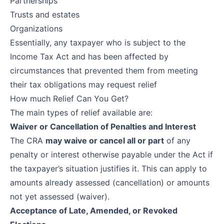
Partnerships
Trusts and estates
Organizations
Essentially, any taxpayer who is subject to the
Income Tax Act and has been affected by
circumstances that prevented them from meeting
their tax obligations may request relief
How much Relief Can You Get?
The main types of relief available are:
Waiver or Cancellation of Penalties and Interest
The CRA
may waive or cancel all or part
of any
penalty or interest otherwise payable under the Act if
the taxpayer’s situation justifies it. This can apply to
amounts already assessed (cancellation) or amounts
not yet assessed (waiver).
Acceptance of Late, Amended, or Revoked