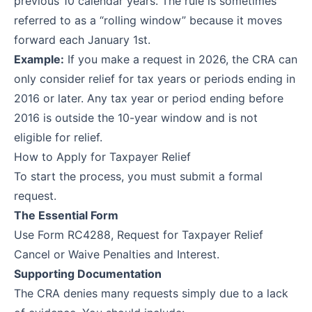
previous 10 calendar years. The rule is sometimes
referred to as a “rolling window” because it moves
forward each January 1st.
Example:
If you make a request in 2026, the CRA can
only consider relief for tax years or periods ending in
2016 or later. Any tax year or period ending before
2016 is outside the 10-year window and is not
eligible for relief.
How to Apply for Taxpayer Relief
To start the process, you must submit a formal
request.
The Essential Form
Use Form
RC4288
, Request for Taxpayer Relief
Cancel or Waive Penalties and Interest.
Supporting Documentation
The CRA denies many requests simply due to a lack