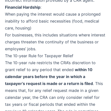
Incorrect information provided by a CRA agent.
Financial Hardship
:
When paying the interest would cause a prolonged
inability to afford basic necessities (food, medical
care, housing)
For businesses, this includes situations where interest
charges threaten the continuity of the business or
employees’ jobs.
The 10-year Rule for Taxpayer Relief
The 10-year rule restricts the CRA’s discretion to
grant relief to any period that ended
within 10
calendar years before the year in which a
taxpayer’s request is made or a return is filed
. This
means that, for any relief request made in a given
calendar year, the CRA can only consider relief for
tax years or fiscal periods that ended within the