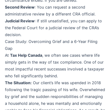
circumstance ended. If you are denied:
Second Review
: You can request a second
administrative review by a different CRA official.
Judicial Review
: If still unsatisfied, you can apply to
the Federal Court for a judicial review of the CRA’s
decision.
Case Study: Overcoming Grief and a 6-Year Filing
Gap
At
Tax Help Canada
, we often see cases where life
simply gets in the way of tax compliance. One of our
most impactful recent successes involved a taxpayer
who fell significantly behind.
The Situation:
Our client’s life was upended in 2018
following the tragic passing of his wife. Overwhelmed
by grief and the sudden responsibilities of managing
a household alone, he was mentally and emotionally