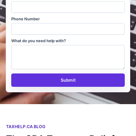
Phone Number
What do you need help with?
Submit
TAXHELP.CA BLOG