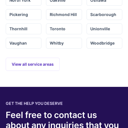
North York
Oakville
Oshawa
Pickering
Richmond Hill
Scarborough
Thornhill
Toronto
Unionville
Vaughan
Whitby
Woodbridge
View all service areas
GET THE HELP YOU DESERVE
Feel free to contact us
about any inquiries that you